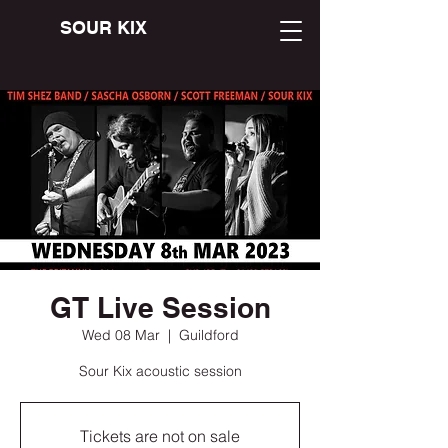
SOUR KIX
GT Live Session
Wed 08 Mar
  |  
Guildford
Sour Kix acoustic session
Tickets are not on sale