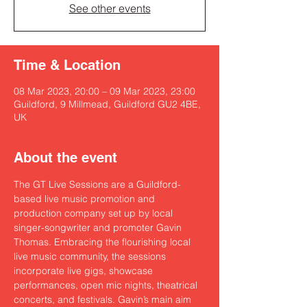
See other events
Time & Location
08 Mar 2023, 20:00 – 09 Mar 2023, 23:00
Guildford, 9 Millmead, Guildford GU2 4BE,
UK
About the event
The GT Live Sessions are a Guildford-
based live music promotion and 
production company set up by local 
singer-songwriter and promoter 
Gavin 
Thomas
. Embracing the flourishing local 
live music community, the sessions 
incorporate live gigs, showcase 
performances, open mic nights, theatrical 
concerts, and festivals. Gavin’s main aim 