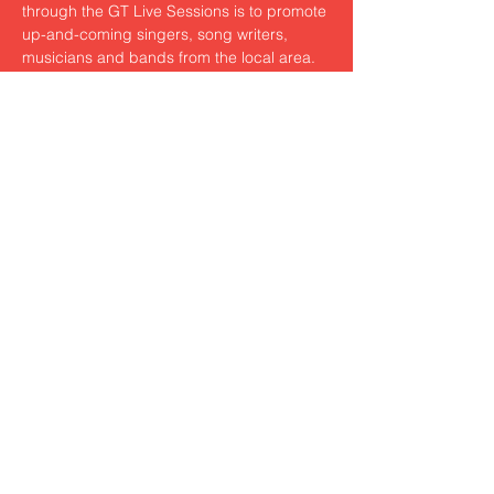
through the GT Live Sessions is to promote 
up-and-coming singers, song writers, 
musicians and bands from the local area. 
The critically acclaimed open mic sessions 
give new and developing artists the 
chance to perform in front of a supportive 
audience, and to gain experience and 
exposure.
Share this event
© 2023 by Louis Thacker. WB11